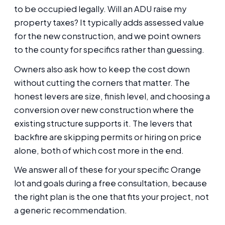
to be occupied legally. Will an ADU raise my
property taxes? It typically adds assessed value
for the new construction, and we point owners
to the county for specifics rather than guessing.
Owners also ask how to keep the cost down
without cutting the corners that matter. The
honest levers are size, finish level, and choosing a
conversion over new construction where the
existing structure supports it. The levers that
backfire are skipping permits or hiring on price
alone, both of which cost more in the end.
We answer all of these for your specific Orange
lot and goals during a free consultation, because
the right plan is the one that fits your project, not
a generic recommendation.