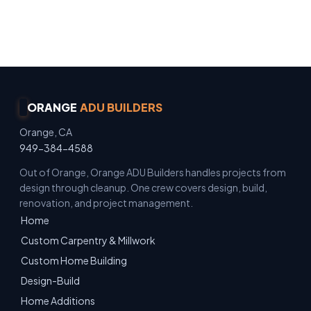
Owner Operated · Family Owned · Locally Owned
· No Surprise Charges
ORANGE
ADU BUILDERS
Orange, CA
949-384-4588
Out of Orange, Orange ADU Builders handles projects from
design through cleanup. One crew covers design, build,
renovation, and project management.
Home
Custom Carpentry & Millwork
Custom Home Building
Design-Build
Home Additions