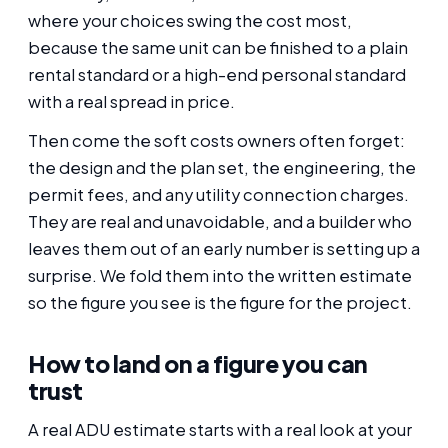
where your choices swing the cost most,
because the same unit can be finished to a plain
rental standard or a high-end personal standard
with a real spread in price.
Then come the soft costs owners often forget:
the design and the plan set, the engineering, the
permit fees, and any utility connection charges.
They are real and unavoidable, and a builder who
leaves them out of an early number is setting up a
surprise. We fold them into the written estimate
so the figure you see is the figure for the project.
How to land on a figure you can
trust
A real ADU estimate starts with a real look at your