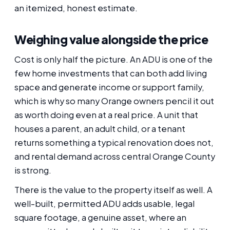
an itemized, honest estimate.
Weighing value alongside the price
Cost is only half the picture. An ADU is one of the
few home investments that can both add living
space and generate income or support family,
which is why so many Orange owners pencil it out
as worth doing even at a real price. A unit that
houses a parent, an adult child, or a tenant
returns something a typical renovation does not,
and rental demand across central Orange County
is strong.
There is the value to the property itself as well. A
well-built, permitted ADU adds usable, legal
square footage, a genuine asset, where an