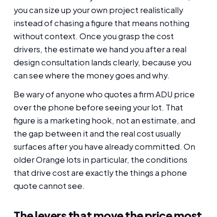
you can size up your own project realistically
instead of chasing a figure that means nothing
without context. Once you grasp the cost
drivers, the estimate we hand you after a real
design consultation lands clearly, because you
can see where the money goes and why.
Be wary of anyone who quotes a firm ADU price
over the phone before seeing your lot. That
figure is a marketing hook, not an estimate, and
the gap between it and the real cost usually
surfaces after you have already committed. On
older Orange lots in particular, the conditions
that drive cost are exactly the things a phone
quote cannot see.
The levers that move the price most