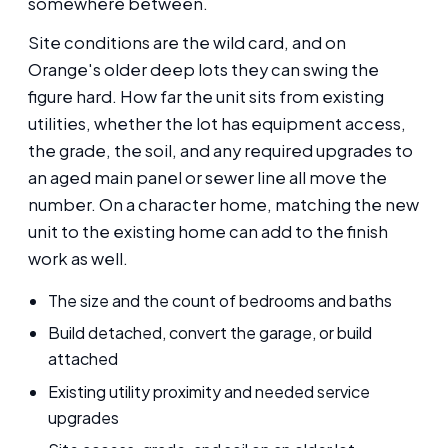
somewhere between.
Site conditions are the wild card, and on
Orange's older deep lots they can swing the
figure hard. How far the unit sits from existing
utilities, whether the lot has equipment access,
the grade, the soil, and any required upgrades to
an aged main panel or sewer line all move the
number. On a character home, matching the new
unit to the existing home can add to the finish
work as well.
The size and the count of bedrooms and baths
Build detached, convert the garage, or build
attached
Existing utility proximity and needed service
upgrades