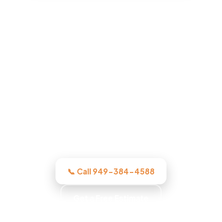
ADU Builder in Orange, CA
Whatever the project, our Orange-area
crew assesses it honestly, quotes the
work in writing, and quotes the work
before we start, licensed, insured, and
clear.
📞 Call 949-384-4588
Get a Free Estimate