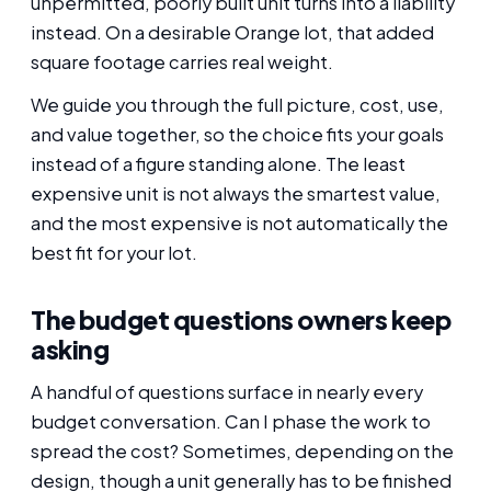
unpermitted, poorly built unit turns into a liability
instead. On a desirable Orange lot, that added
square footage carries real weight.
We guide you through the full picture, cost, use,
and value together, so the choice fits your goals
instead of a figure standing alone. The least
expensive unit is not always the smartest value,
and the most expensive is not automatically the
best fit for your lot.
The budget questions owners keep
asking
A handful of questions surface in nearly every
budget conversation. Can I phase the work to
spread the cost? Sometimes, depending on the
design, though a unit generally has to be finished