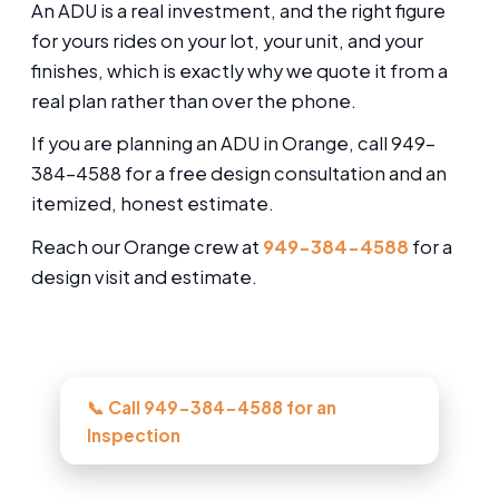
An ADU is a real investment, and the right figure
for yours rides on your lot, your unit, and your
finishes, which is exactly why we quote it from a
real plan rather than over the phone.
If you are planning an ADU in Orange, call 949-
384-4588 for a free design consultation and an
itemized, honest estimate.
Reach our Orange crew at
949-384-4588
for a
design visit and estimate.
Need this looked at in Orange?
📞 Call 949-384-4588 for an
Inspection