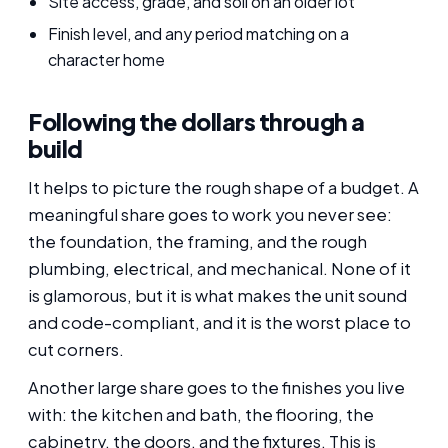
Site access, grade, and soil on an older lot
Finish level, and any period matching on a
character home
Following the dollars through a
build
It helps to picture the rough shape of a budget. A
meaningful share goes to work you never see:
the foundation, the framing, and the rough
plumbing, electrical, and mechanical. None of it
is glamorous, but it is what makes the unit sound
and code-compliant, and it is the worst place to
cut corners.
Another large share goes to the finishes you live
with: the kitchen and bath, the flooring, the
cabinetry, the doors, and the fixtures. This is