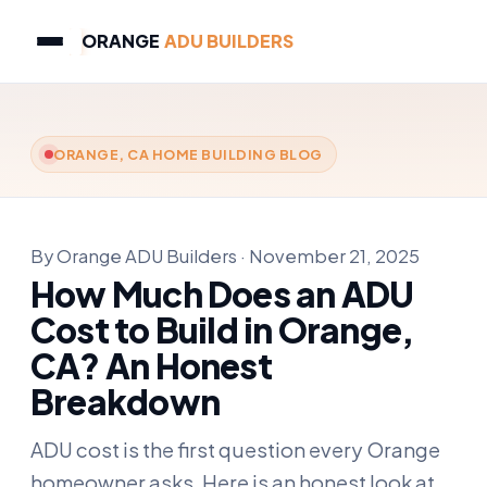
ORANGE
ADU BUILDERS
ORANGE, CA HOME BUILDING BLOG
By Orange ADU Builders · November 21, 2025
How Much Does an ADU
Cost to Build in Orange,
CA? An Honest
Breakdown
ADU cost is the first question every Orange
homeowner asks. Here is an honest look at