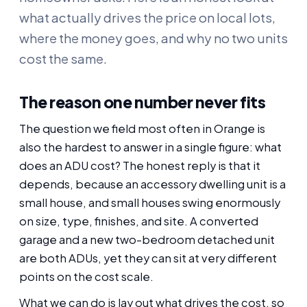
what actually drives the price on local lots,
where the money goes, and why no two units
cost the same.
The reason one number never fits
The question we field most often in Orange is
also the hardest to answer in a single figure: what
does an ADU cost? The honest reply is that it
depends, because an accessory dwelling unit is a
small house, and small houses swing enormously
on size, type, finishes, and site. A converted
garage and a new two-bedroom detached unit
are both ADUs, yet they can sit at very different
points on the cost scale.
What we can do is lay out what drives the cost, so