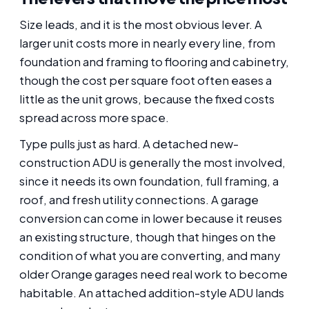
Size leads, and it is the most obvious lever. A
larger unit costs more in nearly every line, from
foundation and framing to flooring and cabinetry,
though the cost per square foot often eases a
little as the unit grows, because the fixed costs
spread across more space.
Type pulls just as hard. A detached new-
construction ADU is generally the most involved,
since it needs its own foundation, full framing, a
roof, and fresh utility connections. A garage
conversion can come in lower because it reuses
an existing structure, though that hinges on the
condition of what you are converting, and many
older Orange garages need real work to become
habitable. An attached addition-style ADU lands