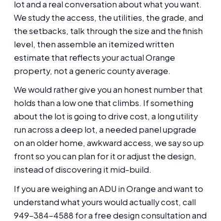
lot and a real conversation about what you want.
We study the access, the utilities, the grade, and
the setbacks, talk through the size and the finish
level, then assemble an itemized written
estimate that reflects your actual Orange
property, not a generic county average.
We would rather give you an honest number that
holds than a low one that climbs. If something
about the lot is going to drive cost, a long utility
run across a deep lot, a needed panel upgrade
on an older home, awkward access, we say so up
front so you can plan for it or adjust the design,
instead of discovering it mid-build.
If you are weighing an ADU in Orange and want to
understand what yours would actually cost, call
949-384-4588 for a free design consultation and