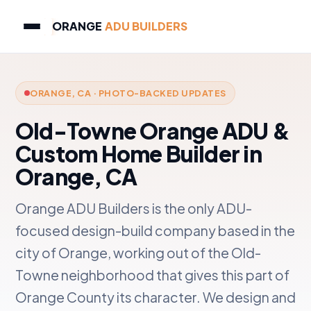
ORANGE
ADU BUILDERS
ORANGE, CA · PHOTO-BACKED UPDATES
Old-Towne Orange ADU &
Custom Home Builder in
Orange, CA
Orange ADU Builders is the only ADU-
focused design-build company based in the
city of Orange, working out of the Old-
Towne neighborhood that gives this part of
Orange County its character. We design and