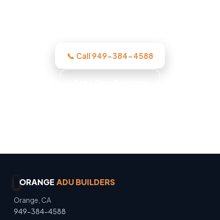
before we start, licensed, insured, and
clear.
📞 Call 949-384-4588
Get a Free Estimate
Owner Operated · Family Owned · Locally Owned
· No Surprise Charges
ORANGE
ADU BUILDERS
Orange, CA
949-384-4588