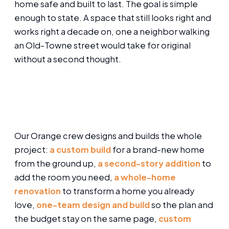
home safe and built to last. The goal is simple
enough to state. A space that still looks right and
works right a decade on, one a neighbor walking
an Old-Towne street would take for original
without a second thought.
Our Orange crew designs and builds the whole
project:
a custom build
for a brand-new home
from the ground up,
a second-story addition
to
add the room you need,
a whole-home
renovation
to transform a home you already
love,
one-team design and build
so the plan and
the budget stay on the same page,
custom