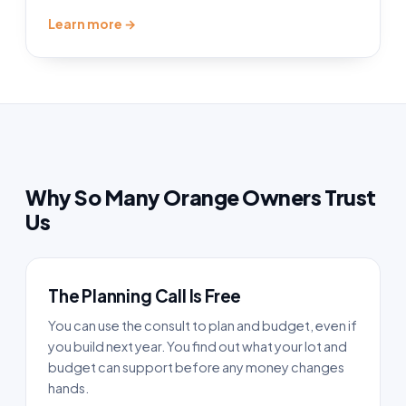
Learn more →
Why So Many Orange Owners Trust
Us
The Planning Call Is Free
You can use the consult to plan and budget, even if
you build next year. You find out what your lot and
budget can support before any money changes
hands.