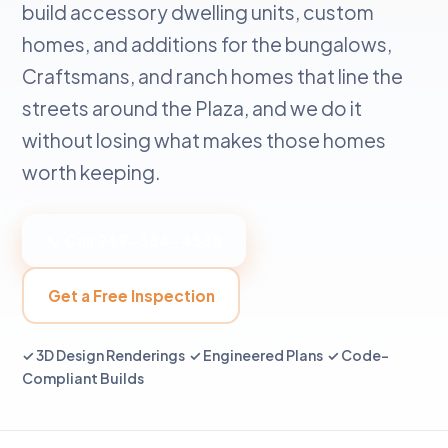
build accessory dwelling units, custom
homes, and additions for the bungalows,
Craftsmans, and ranch homes that line the
streets around the Plaza, and we do it
without losing what makes those homes
worth keeping.
📞 Call 949-384-4588
Get a Free Inspection
✓ 3D Design Renderings ✓ Engineered Plans ✓ Code-
Compliant Builds