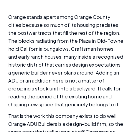
Orange stands apart among Orange County
cities because so much of its housing predates
the postwar tracts that fill the rest of the region.
The blocks radiating from the Plaza in Old-Towne
hold California bungalows, Craftsman homes,
and early ranch houses, many inside a recognized
historic district that carries design expectations
a generic builder never plans around. Adding an
ADU or an addition here is not a matter of
dropping a stock unit into a backyard. It calls for
reading the period of the existing home and
shaping new space that genuinely belongs to it.
That is the work this company exists to do well.
Orange ADU Builders is a design-build firm, so the
same crew that walks your lot off Chapman or