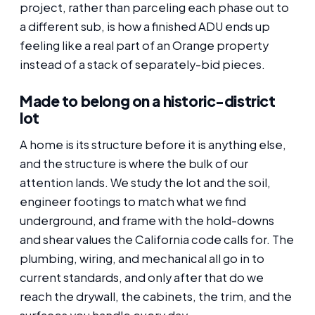
project, rather than parceling each phase out to
a different sub, is how a finished ADU ends up
feeling like a real part of an Orange property
instead of a stack of separately-bid pieces.
Made to belong on a historic-district
lot
A home is its structure before it is anything else,
and the structure is where the bulk of our
attention lands. We study the lot and the soil,
engineer footings to match what we find
underground, and frame with the hold-downs
and shear values the California code calls for. The
plumbing, wiring, and mechanical all go in to
current standards, and only after that do we
reach the drywall, the cabinets, the trim, and the