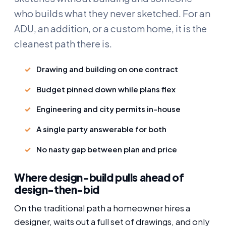
who builds what they never sketched. For an
ADU, an addition, or a custom home, it is the
cleanest path there is.
Drawing and building on one contract
Budget pinned down while plans flex
Engineering and city permits in-house
A single party answerable for both
No nasty gap between plan and price
Where design-build pulls ahead of
design-then-bid
On the traditional path a homeowner hires a
designer, waits out a full set of drawings, and only