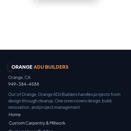
Get a Free Estimate
Owner Operated · Family Owned · Locally Owned
· No Surprise Charges
ORANGE
ADU BUILDERS
Orange, CA
949-384-4588
Out of Orange, Orange ADU Builders handles projects from
design through cleanup. One crew covers design, build,
renovation, and project management.
Home
Custom Carpentry & Millwork