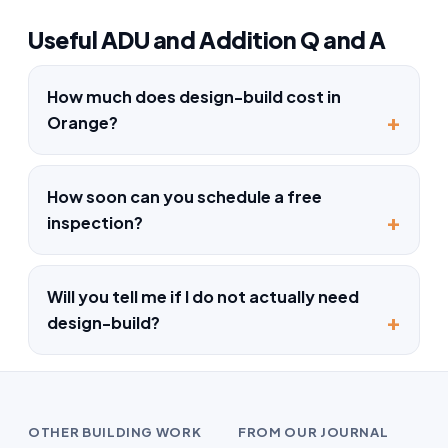
Useful ADU and Addition Q and A
How much does design-build cost in
Orange?
How soon can you schedule a free
inspection?
Will you tell me if I do not actually need
design-build?
OTHER BUILDING WORK
FROM OUR JOURNAL