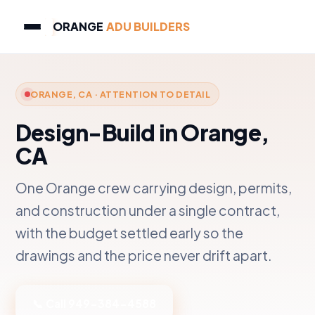
ORANGE
ADU BUILDERS
ORANGE, CA · ATTENTION TO DETAIL
Design-Build in Orange,
CA
One Orange crew carrying design, permits,
and construction under a single contract,
with the budget settled early so the
drawings and the price never drift apart.
📞 Call 949-384-4588