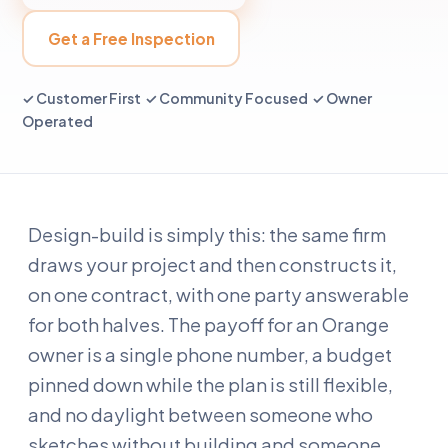
Get a Free Inspection
✓ Customer First ✓ Community Focused ✓ Owner
Operated
Design-build is simply this: the same firm
draws your project and then constructs it,
on one contract, with one party answerable
for both halves. The payoff for an Orange
owner is a single phone number, a budget
pinned down while the plan is still flexible,
and no daylight between someone who
sketches without building and someone