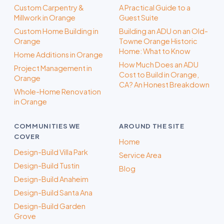
Custom Carpentry &
A Practical Guide to a
Millwork in Orange
Guest Suite
Custom Home Building in
Building an ADU on an Old-
Orange
Towne Orange Historic
Home: What to Know
Home Additions in Orange
How Much Does an ADU
Project Management in
Cost to Build in Orange,
Orange
CA? An Honest Breakdown
Whole-Home Renovation
in Orange
COMMUNITIES WE
AROUND THE SITE
COVER
Home
Design-Build Villa Park
Service Area
Design-Build Tustin
Blog
Design-Build Anaheim
Design-Build Santa Ana
Design-Build Garden
Grove