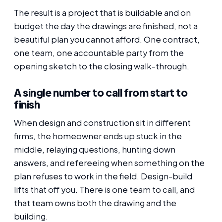
The result is a project that is buildable and on
budget the day the drawings are finished, not a
beautiful plan you cannot afford. One contract,
one team, one accountable party from the
opening sketch to the closing walk-through.
A single number to call from start to
finish
When design and construction sit in different
firms, the homeowner ends up stuck in the
middle, relaying questions, hunting down
answers, and refereeing when something on the
plan refuses to work in the field. Design-build
lifts that off you. There is one team to call, and
that team owns both the drawing and the
building.