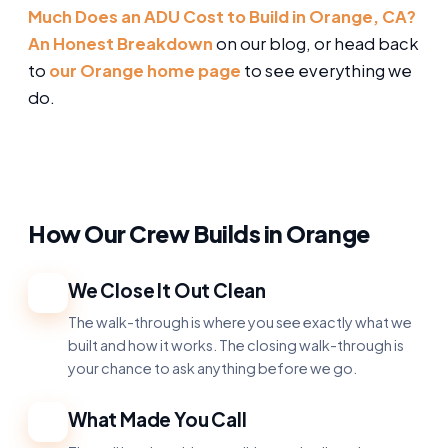
Much Does an ADU Cost to Build in Orange, CA?
An Honest Breakdown
on our blog, or head back
to
our Orange home page
to see everything we
do.
How Our Crew Builds in Orange
We Close It Out Clean
1
The walk-through is where you see exactly what we
built and how it works. The closing walk-through is
your chance to ask anything before we go.
What Made You Call
2