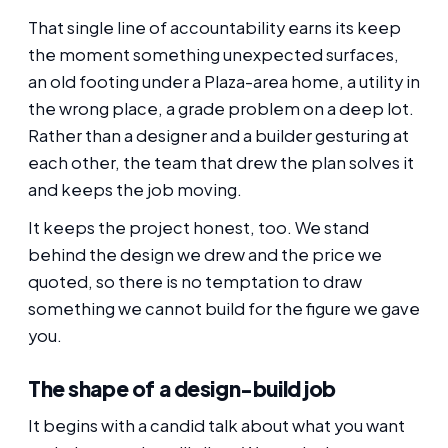
That single line of accountability earns its keep
the moment something unexpected surfaces,
an old footing under a Plaza-area home, a utility in
the wrong place, a grade problem on a deep lot.
Rather than a designer and a builder gesturing at
each other, the team that drew the plan solves it
and keeps the job moving.
It keeps the project honest, too. We stand
behind the design we drew and the price we
quoted, so there is no temptation to draw
something we cannot build for the figure we gave
you.
The shape of a design-build job
It begins with a candid talk about what you want