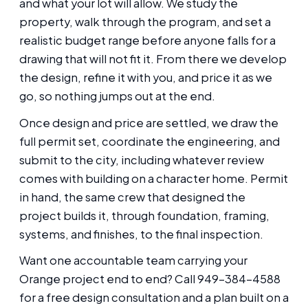
and what your lot will allow. We study the
property, walk through the program, and set a
realistic budget range before anyone falls for a
drawing that will not fit it. From there we develop
the design, refine it with you, and price it as we
go, so nothing jumps out at the end.
Once design and price are settled, we draw the
full permit set, coordinate the engineering, and
submit to the city, including whatever review
comes with building on a character home. Permit
in hand, the same crew that designed the
project builds it, through foundation, framing,
systems, and finishes, to the final inspection.
Want one accountable team carrying your
Orange project end to end? Call 949-384-4588
for a free design consultation and a plan built on a