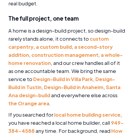
real budget.
The full project, one team
A home is a design-build project, so design-build
rarely stands alone, it connects to
custom
carpentry
,
a custom build
,
a second-story
addition
,
construction management
,
a whole-
home renovation
, and our crew handles all of it
as one accountable team. We bring the same
service to
Design-Build in Villa Park
,
Design-
Build in Tustin
,
Design-Build in Anaheim
,
Santa
Ana design-build
and everywhere else across
the Orange area
.
If you searched for
local home building service
,
you have reached a local home builder, call
949-
384-4588
any time. For background, read
How