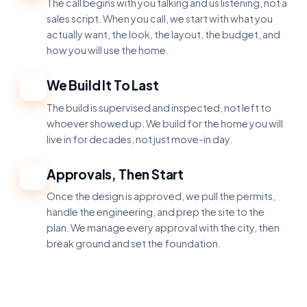
The call begins with you talking and us listening, not a
sales script. When you call, we start with what you
actually want, the look, the layout, the budget, and
how you will use the home.
We Build It To Last
3
The build is supervised and inspected, not left to
whoever showed up. We build for the home you will
live in for decades, not just move-in day.
Approvals, Then Start
4
Once the design is approved, we pull the permits,
handle the engineering, and prep the site to the
plan. We manage every approval with the city, then
break ground and set the foundation.