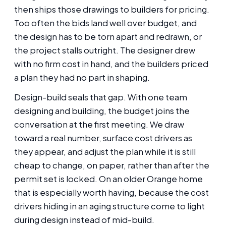
then ships those drawings to builders for pricing.
Too often the bids land well over budget, and
the design has to be torn apart and redrawn, or
the project stalls outright. The designer drew
with no firm cost in hand, and the builders priced
a plan they had no part in shaping.
Design-build seals that gap. With one team
designing and building, the budget joins the
conversation at the first meeting. We draw
toward a real number, surface cost drivers as
they appear, and adjust the plan while it is still
cheap to change, on paper, rather than after the
permit set is locked. On an older Orange home
that is especially worth having, because the cost
drivers hiding in an aging structure come to light
during design instead of mid-build.