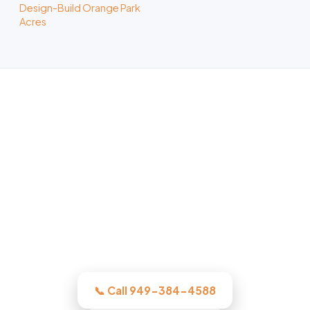
Design-Build Orange Park
Acres
ADU Builder in Orange, CA
Whatever the project, our Orange-area
crew assesses it honestly, quotes the
work in writing, and quotes the work
before we start, licensed, insured, and
clear.
📞 Call 949-384-4588