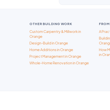
OTHER BUILDING WORK
FROM
Custom Carpentry & Millwork in
A Prac
Orange
Buildi
Design-Build in Orange
Orange
Home Additions in Orange
How Mu
in Ora
Project Management in Orange
Whole-Home Renovation in Orange