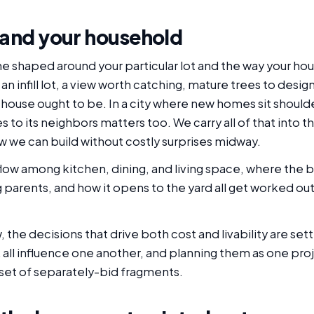
 and your household
ne shaped around your particular lot and the way your hou
 infill lot, a view worth catching, mature trees to design 
 house ought to be. In a city where new homes sit should
 to its neighbors matters too. We carry all of that into th
w we can build without costly surprises midway.
he flow among kitchen, dining, and living space, where t
arents, and how it opens to the yard all get worked out w
the decisions that drive both cost and livability are set
k all influence one another, and planning them as one pro
 set of separately-bid fragments.