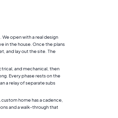
. We open with a real design
ive in the house. Once the plans
, and lay out the site. The
trical, and mechanical, then
among. Every phase rests on the
an a relay of separate subs
 A custom home has a cadence,
ions and a walk-through that