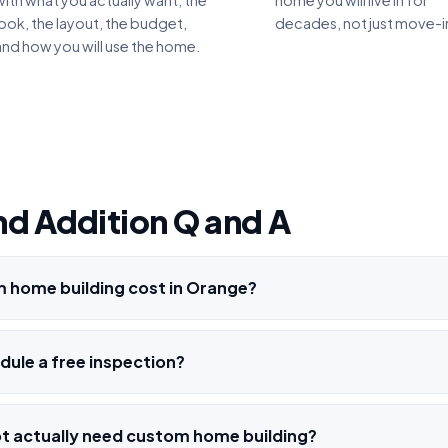
with what you actually want, the
home you will live in for
look, the layout, the budget,
decades, not just move-i
and how you will use the home.
nd Addition Q and A
home building cost in Orange?
ule a free inspection?
o not actually need custom home building?