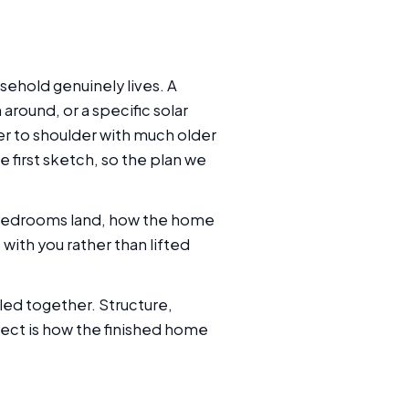
sehold genuinely lives. A
around, or a specific solar
er to shoulder with much older
e first sketch, so the plan we
he bedrooms land, how the home
ith you rather than lifted
tled together. Structure,
ject is how the finished home