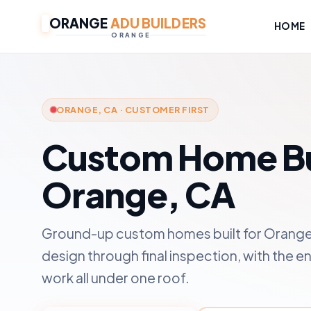
ORANGE
ADU BUILDERS
HOME
ORANGE
ORANGE, CA · CUSTOMER FIRST
Custom Home Bui
Orange, CA
Ground-up custom homes built for Orange 
design through final inspection, with the en
work all under one roof.