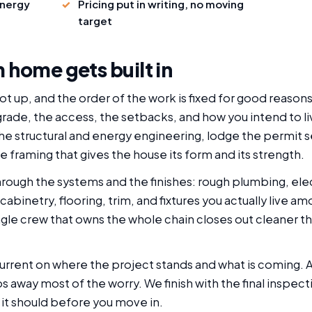
energy
Pricing put in writing, no moving
target
 home gets built in
t up, and the order of the work is fixed for good reasons
 grade, the access, the setbacks, and how you intend to l
 structural and energy engineering, lodge the permit set
he framing that gives the house its form and its strength.
rough the systems and the finishes: rough plumbing, elec
 cabinetry, flooring, trim, and fixtures you actually live 
ingle crew that owns the whole chain closes out cleaner th
current on where the project stands and what is coming.
 away most of the worry. We finish with the final inspect
it should before you move in.