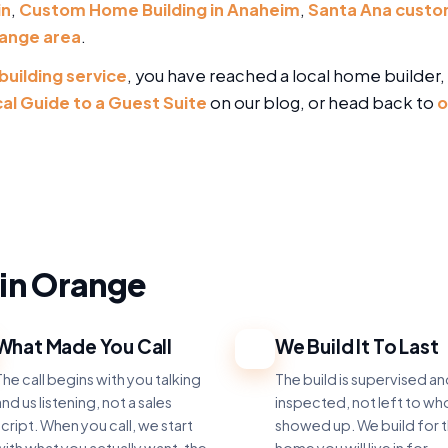
in
,
Custom Home Building in Anaheim
,
Santa Ana custo
ange area
.
building service
, you have reached a local home builder, 
cal Guide to a Guest Suite
on our blog, or head back to
o
in Orange
What Made You Call
We Build It To Last
3
he call begins with you talking
The build is supervised a
nd us listening, not a sales
inspected, not left to w
cript. When you call, we start
showed up. We build for 