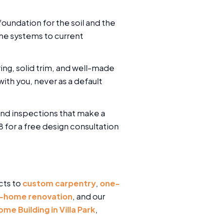
oundation for the soil and the
the systems to current
ring, solid trim, and well-made
ith you, never as a default
and inspections that make a
 for a free design consultation
cts to
custom carpentry
,
one-
-home renovation
, and our
e Building in Villa Park
,