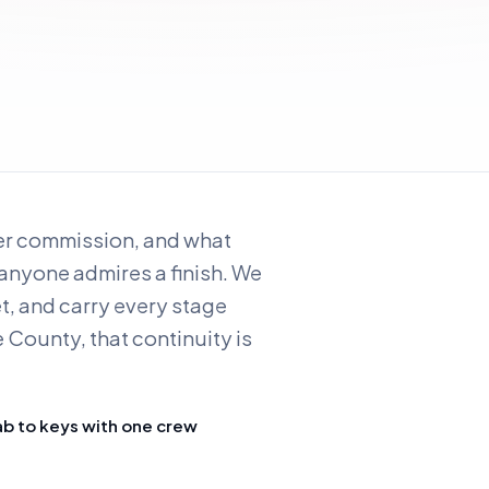
ver commission, and what
 anyone admires a finish. We
et, and carry every stage
 County, that continuity is
ab to keys with one crew