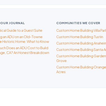
 OUR JOURNAL
COMMUNITIES WE COVER
tical Guide to a Guest Suite
Custom Home Building Villa Par
ng an ADU on an Old-Towne
Custom Home Building Tustin
 Historic Home: What to Know
Custom Home Building Anahei
ch Does an ADU Cost to Build
Custom Home Building Santa A
nge, CA? An Honest Breakdown
Custom Home Building Garden
Grove
Custom Home Building Orange
Acres