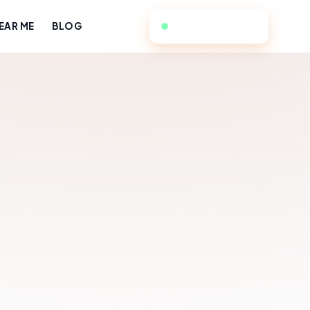
949-384-4588
EAR ME
BLOG