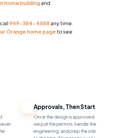
m home building
and
call
949-384-4588
any time.
ur Orange home page
to see
Approvals, Then Start
4
nd
Once the design is approved,
hoever
we pull the permits, handle the
the
engineering, and prep the site