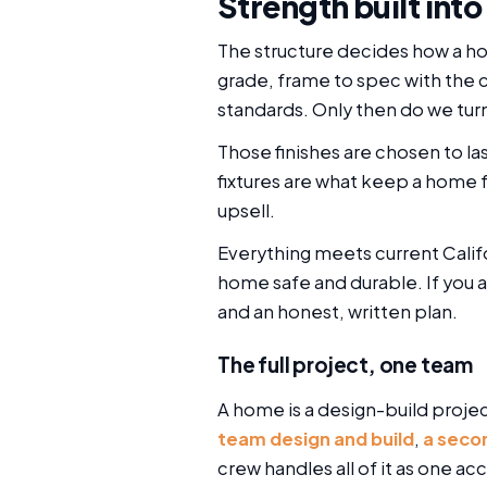
Strength built into
The structure decides how a ho
grade, frame to spec with the 
standards. Only then do we turn
Those finishes are chosen to las
fixtures are what keep a home f
upsell.
Everything meets current Calif
home safe and durable. If you 
and an honest, written plan.
The full project, one team
A home is a design-build projec
team design and build
,
a seco
crew handles all of it as one 