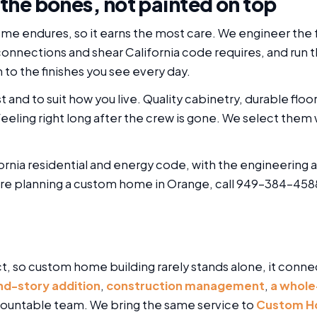
 the bones, not painted on top
me endures, so it earns the most care. We engineer the f
connections and shear California code requires, and run 
 to the finishes you see every day.
t and to suit how you live. Quality cabinetry, durable floo
eeling right long after the crew is gone. We select them w
ornia residential and energy code, with the engineering 
are planning a custom home in Orange, call 949-384-4588
t, so custom home building rarely stands alone, it conne
nd-story addition
,
construction management
,
a whole
accountable team. We bring the same service to
Custom Hom