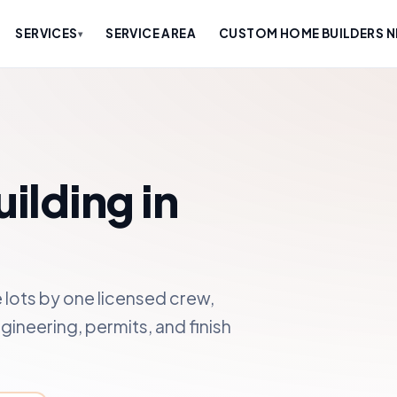
SERVICES
SERVICE AREA
CUSTOM HOME BUILDERS N
▾
lding in
lots by one licensed crew,
gineering, permits, and finish