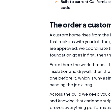
Built to current California 
code
The order a custom
A custom home rises from the lo
that reckons with your lot, the
are approved, we coordinate the
foundation goes in first, then t
From there the work threads th
insulation and drywall, then the
one before it, which is why a s
handing the job along.
Across the build we keep you 
and knowing that cadence strips
proves everything performs as 