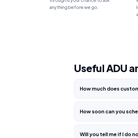
through is your chance to ask
anything before we go.
Useful ADU a
How much does custom 
How soon can you sched
Will you tell me if I d