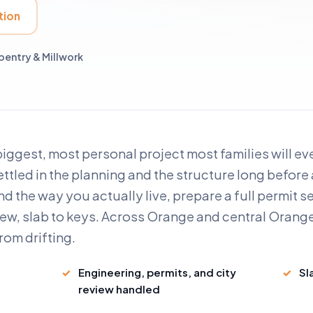
tion
entry & Millwork
biggest, most personal project most families will e
settled in the planning and the structure long before
d the way you actually live, prepare a full permit s
ew, slab to keys. Across Orange and central Orange
rom drifting.
Engineering, permits, and city
Sl
review handled