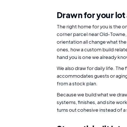
Drawn for your lot
The right home for you is the o
corner parcel near Old-Towne, an
orientation all change what the
ones, how a custom build relates
hand you is one we already kno
We also draw for daily life. T
accommodates guests or aging p
from a stock plan.
Because we build what we draw, 
systems, finishes, and site wor
turns out cohesive instead of a