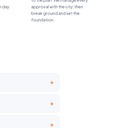
to the plan. We manage every
n day.
approval with the city, then
break ground and set the
foundation.