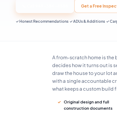
📞 Call 949-384-4588
Get a Free Inspec
✓ Honest Recommendations ✓ ADUs & Additions ✓ Carp
A from-scratch home is the 
decides how it turns out is 
draw the house to your lot an
with a single accountable cr
what keeps a custom build f
Original design and full
construction documents