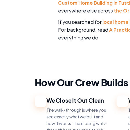
Custom Home Building in Tust
everywhere else across
the Or
If you searched for
local home 
For background, read
A Practi
everything we do.
How Our Crew Builds 
We Close It Out Clean
1
2
The walk-through is where you
T
see exactly what we built and
a
how it works. The closing walk-
s