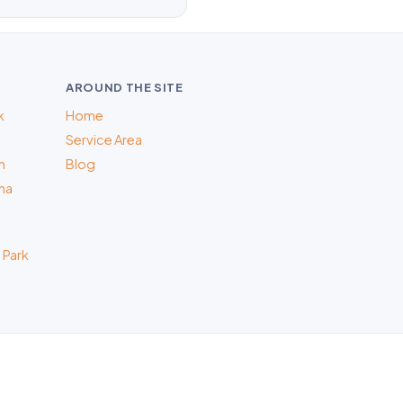
AROUND THE SITE
k
Home
Service Area
m
Blog
na
 Park